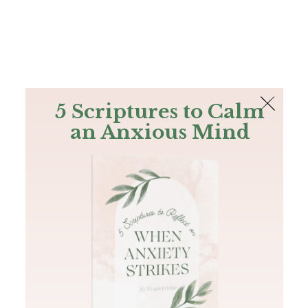
The Bible
PLUS
Join PLUS
Log In