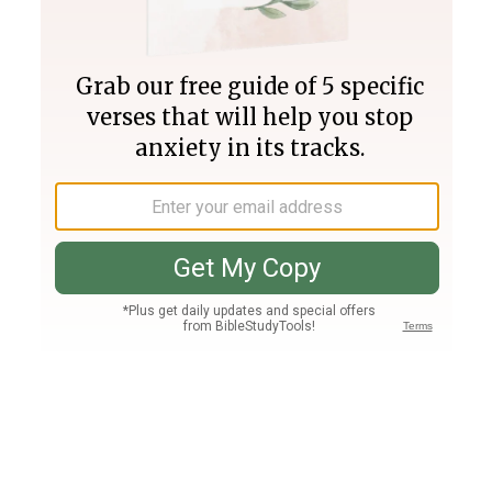
Join PLUS
Log In
PLUS
Bible