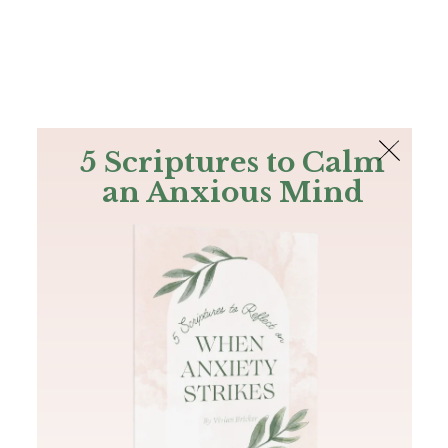
The Bible
PLUS
Join PLUS
Log In