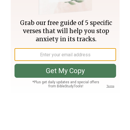
Join PLUS
Log In
PLUS
Bible