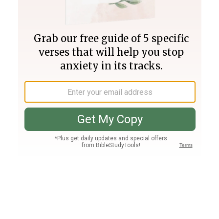
Join PLUS
Log In
PLUS
Bible