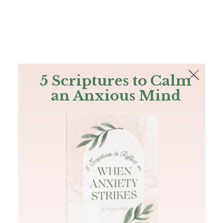
The Bible
PLUS
Join PLUS
Log In