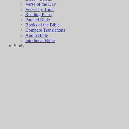
Verse of the Day
Verses by Topic
Reading Plans
Parallel Bible
Books of the Bible
Compare Translations
Audio Bible
Interlinear Bible
Study