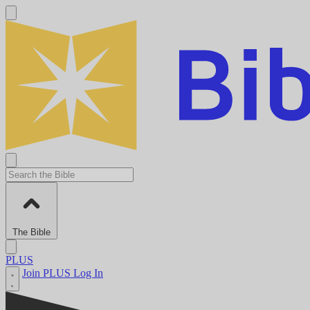
The Bible
PLUS
Join PLUS
Log In