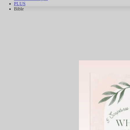
PLUS
Bible