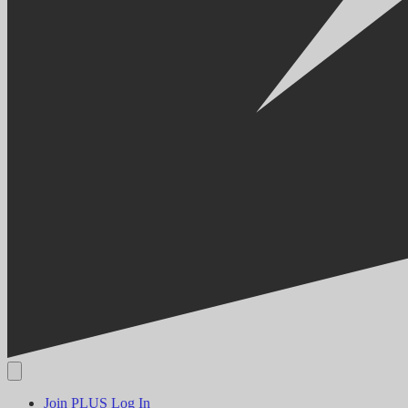
Join PLUS
Log In