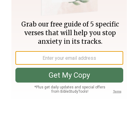
Join PLUS
Log In
PLUS
Bible