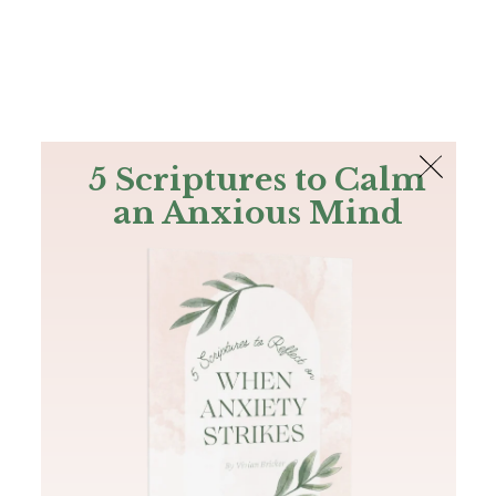
The Bible
PLUS
Join PLUS
Log In