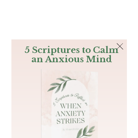
The Bible
PLUS
Join PLUS
Log In