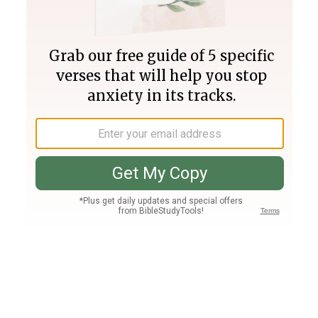
Join PLUS
Log In
PLUS
Bible