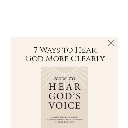
The Bible
PLUS
Join PLUS
Log In