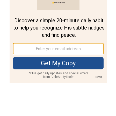
Join PLUS
Log In
PLUS
Bible