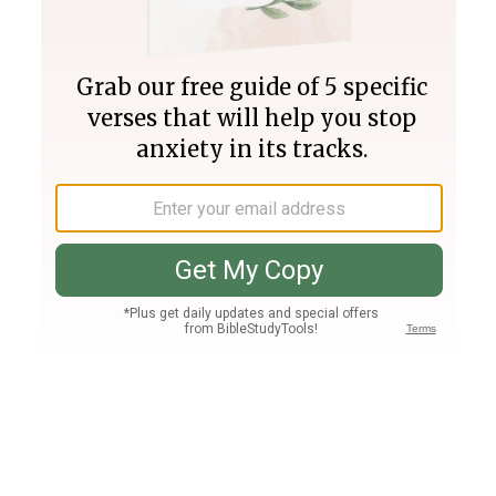
Join PLUS
Log In
PLUS
Bible