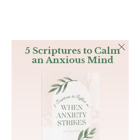
The Bible
PLUS
Join PLUS
Log In