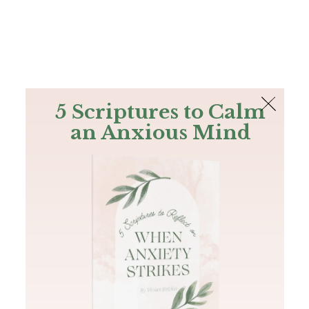
The Bible
PLUS
Join PLUS
Log In