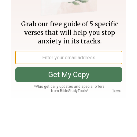
Join PLUS
Log In
PLUS
Bible