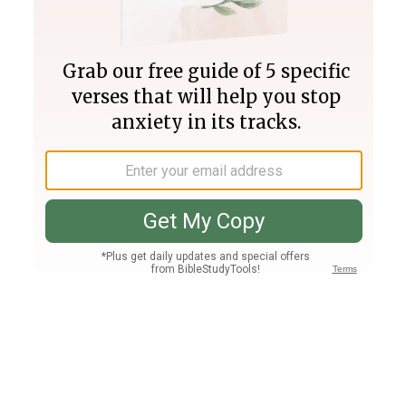
Join PLUS
Log In
PLUS
Bible