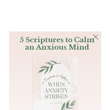
The Bible
PLUS
Join PLUS
Log In