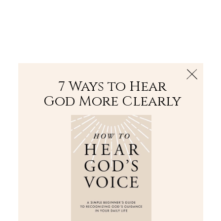
The Bible
PLUS
Join PLUS
Log In