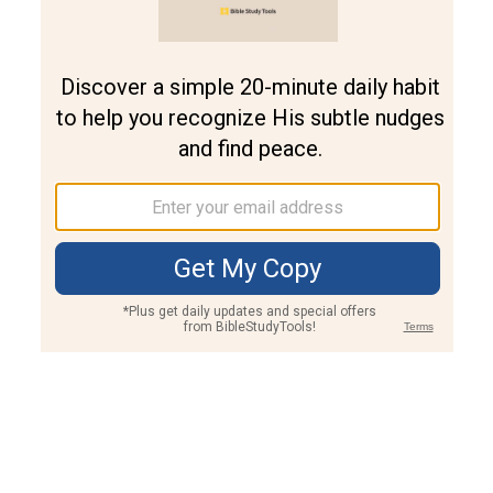
Join PLUS
Log In
PLUS
Bible