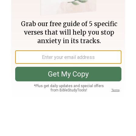
Join PLUS
Log In
PLUS
Bible