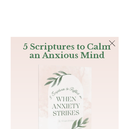
The Bible
PLUS
Join PLUS
Log In