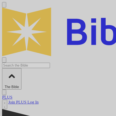
The Bible
PLUS
Join PLUS
Log In