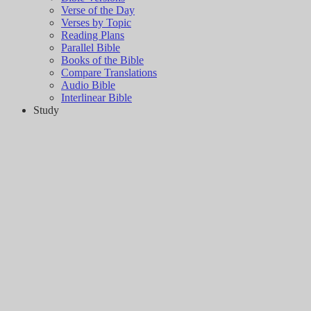
Verse of the Day
Verses by Topic
Reading Plans
Parallel Bible
Books of the Bible
Compare Translations
Audio Bible
Interlinear Bible
Study