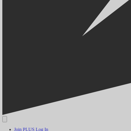
Join PLUS
Log In