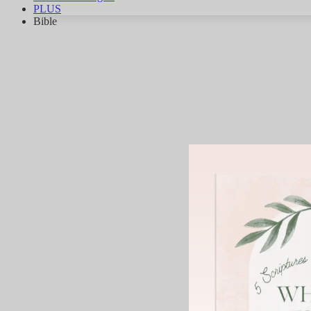
PLUS
Bible