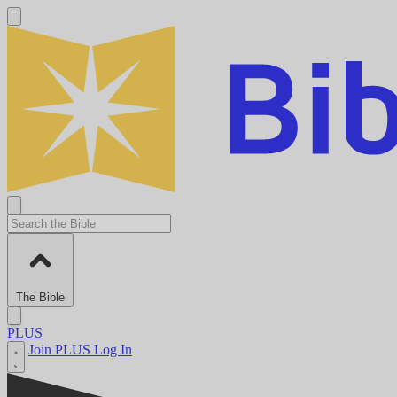
The Bible
PLUS
Join PLUS
Log In