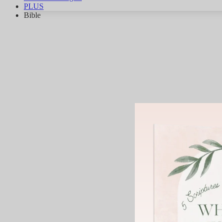
PLUS
Bible