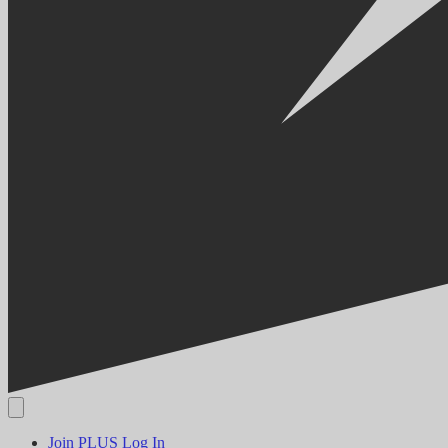
Join PLUS
Log In