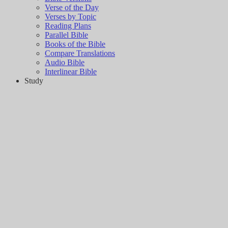
Verse of the Day
Verses by Topic
Reading Plans
Parallel Bible
Books of the Bible
Compare Translations
Audio Bible
Interlinear Bible
Study