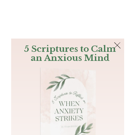
The Bible
PLUS
Join PLUS
Log In