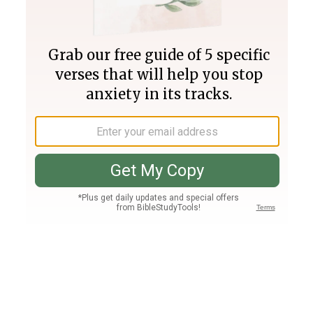
Join PLUS
Log In
PLUS
Bible