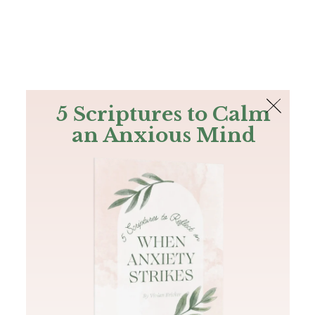
The Bible
PLUS
Join PLUS
Log In