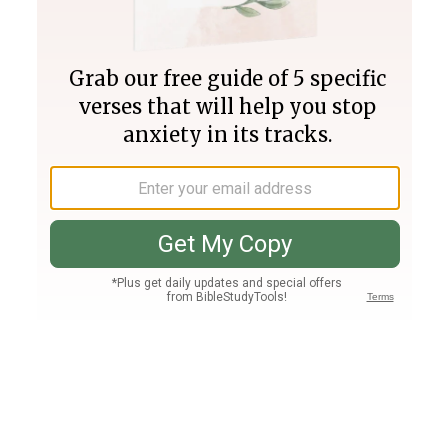
Join PLUS
Log In
PLUS
Bible