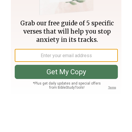
Join PLUS
Log In
PLUS
Bible