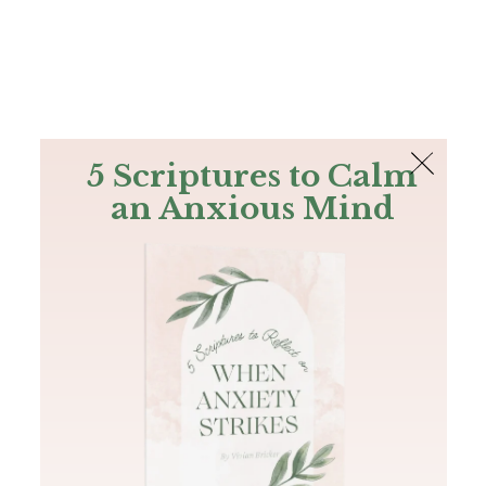
The Bible
PLUS
Join PLUS
Log In