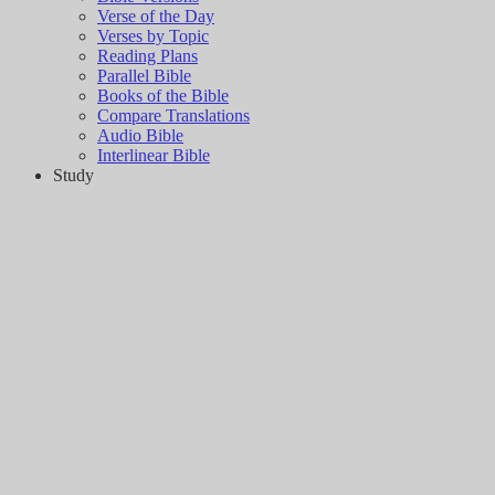
Verse of the Day
Verses by Topic
Reading Plans
Parallel Bible
Books of the Bible
Compare Translations
Audio Bible
Interlinear Bible
Study