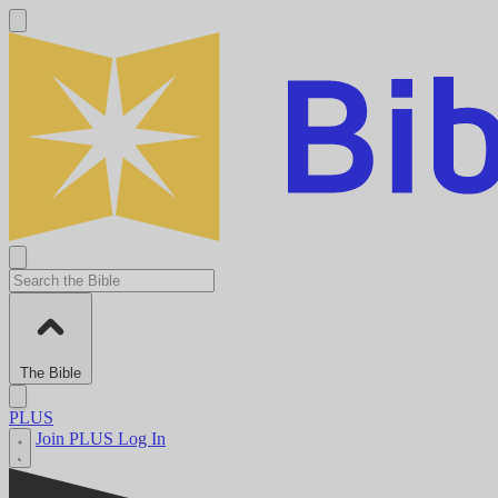
The Bible
PLUS
Join PLUS
Log In