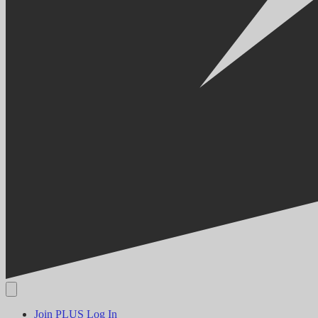
Join PLUS
Log In