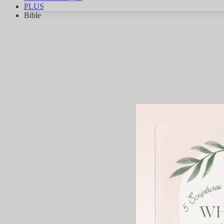
PLUS
Bible