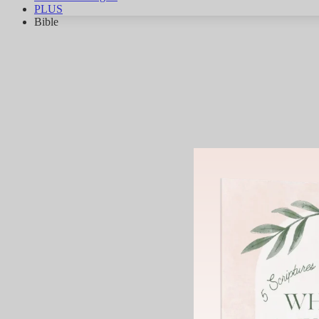
PLUS
Bible