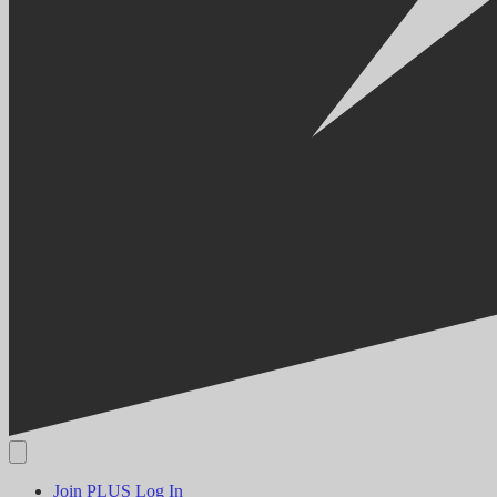
Join PLUS
Log In