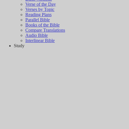
Verse of the Day
Verses by Topic
Reading Plans
Parallel Bible
Books of the Bible
Compare Translations
Audio Bible
Interlinear Bible
Study