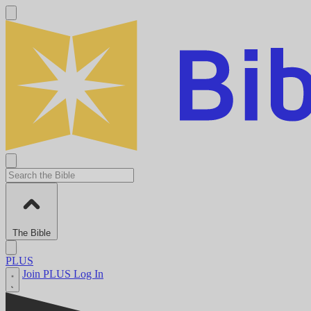
The Bible
PLUS
Join PLUS
Log In