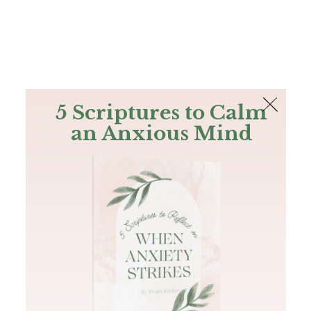
The Bible
PLUS
Join PLUS
Log In