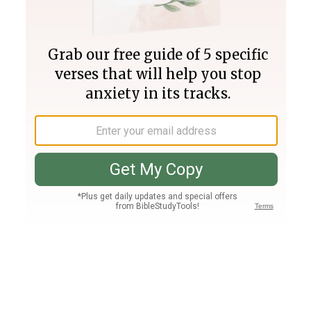
Join PLUS
Log In
PLUS
Bible