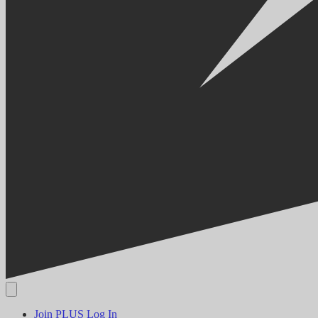
Join PLUS
Log In