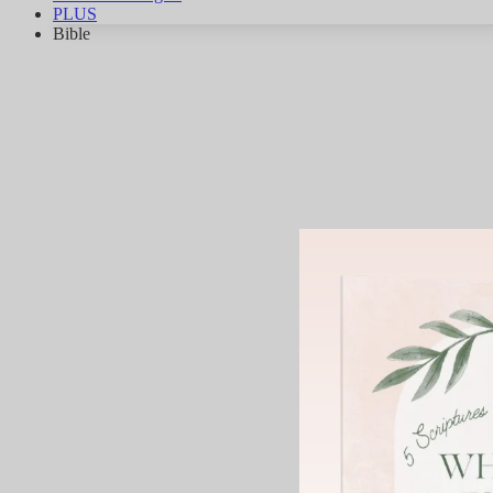
PLUS
Bible