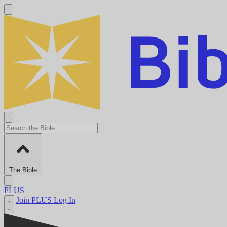
The Bible
PLUS
Join PLUS
Log In