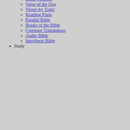
Verse of the Day
Verses by Topic
Reading Plans
Parallel Bible
Books of the Bible
Compare Translations
Audio Bible
Interlinear Bible
Study