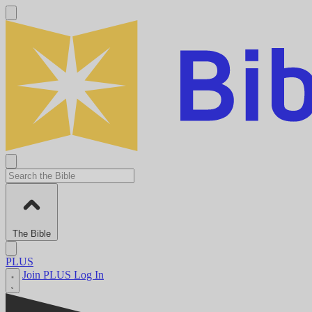
The Bible
PLUS
Join PLUS
Log In