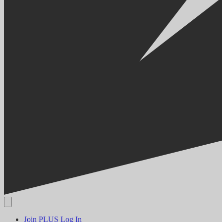
Join PLUS
Log In