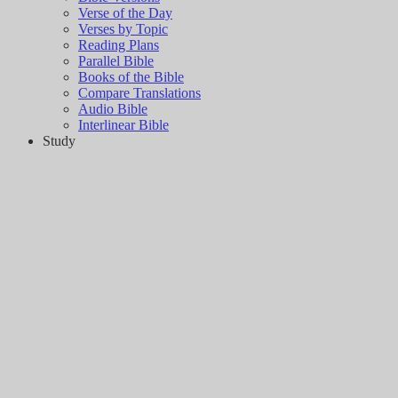
Verse of the Day
Verses by Topic
Reading Plans
Parallel Bible
Books of the Bible
Compare Translations
Audio Bible
Interlinear Bible
Study