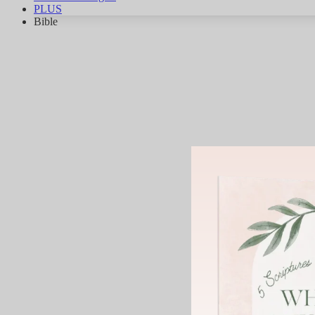
PLUS
Bible