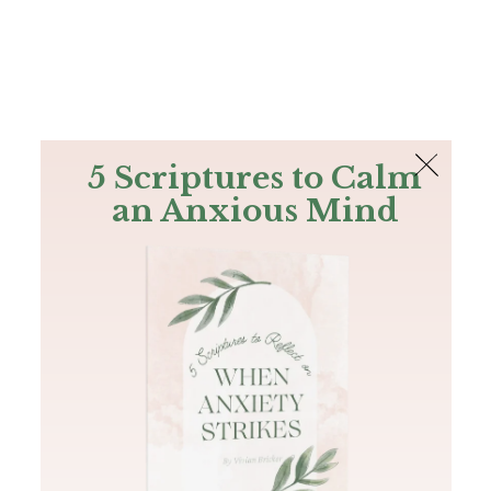
The Bible
PLUS
Join PLUS
Log In