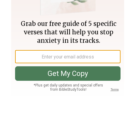
Join PLUS
Log In
PLUS
Bible