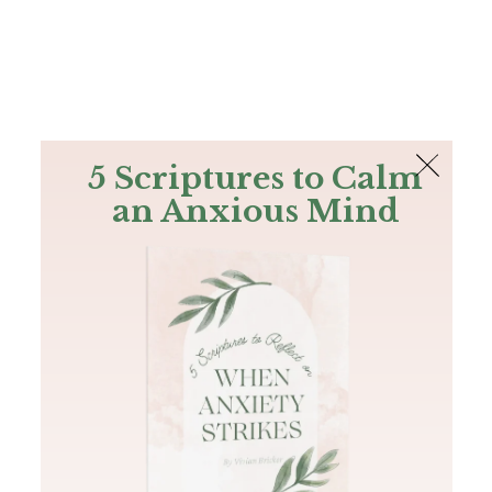
The Bible
PLUS
Join PLUS
Log In