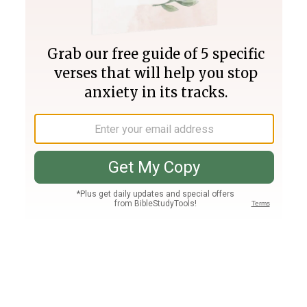
Join PLUS
Log In
PLUS
Bible