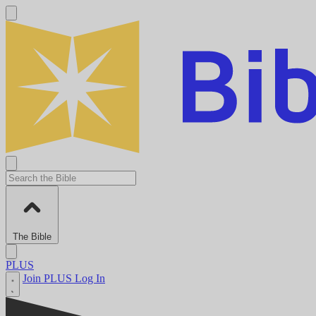
The Bible
PLUS
Join PLUS
Log In