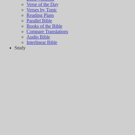
Verse of the Day
Verses by Topic
Reading Plans
Parallel Bible
Books of the Bible
Compare Translations
Audio Bible
Interlinear Bible
Study