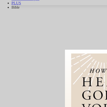
PLUS
Bible