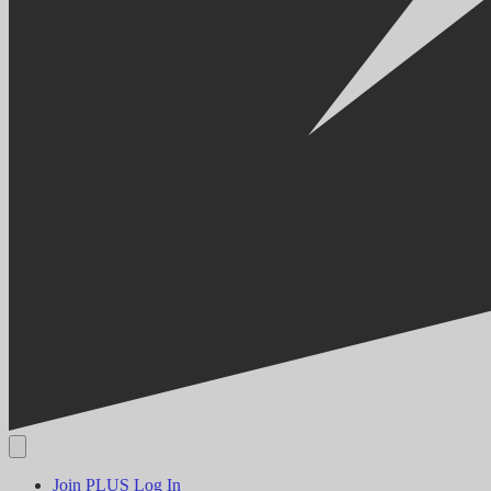
Join PLUS
Log In