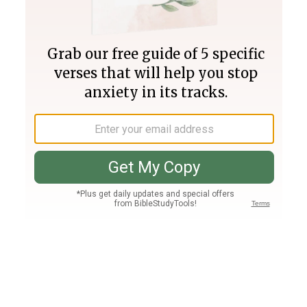
Join PLUS
Log In
PLUS
Bible