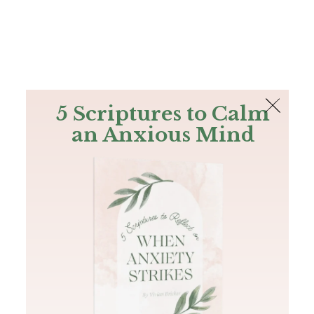
The Bible
PLUS
Join PLUS
Log In