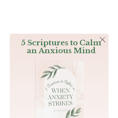
The Bible
PLUS
Join PLUS
Log In