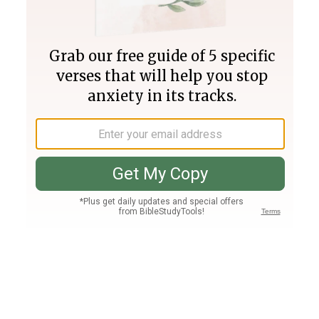
Join PLUS
Log In
PLUS
Bible