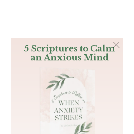
The Bible
PLUS
Join PLUS
Log In