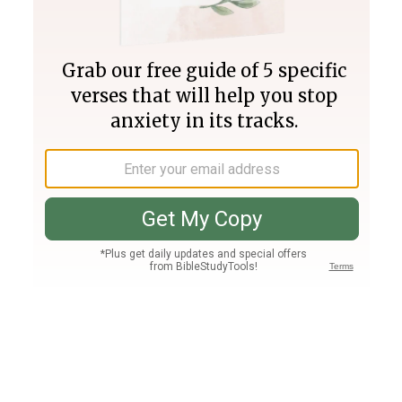
Join PLUS
Log In
PLUS
Bible