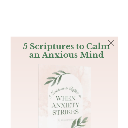
The Bible
PLUS
Join PLUS
Log In