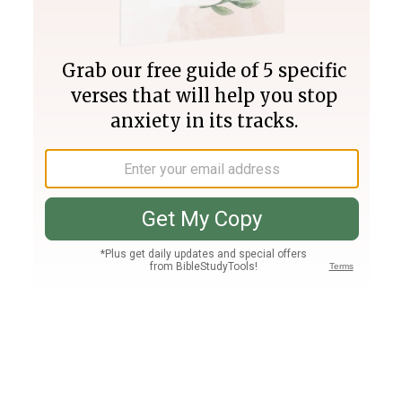
Join PLUS
Log In
PLUS
Bible