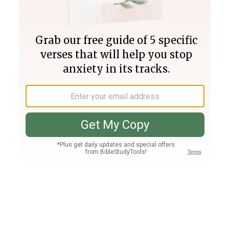
Join PLUS
Log In
PLUS
Bible