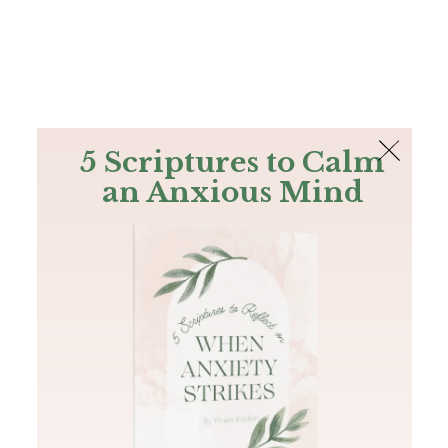
The Bible
PLUS
Join PLUS
Log In