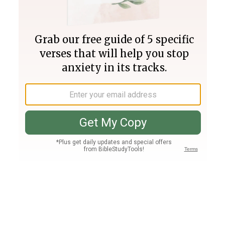
Join PLUS
Log In
PLUS
Bible