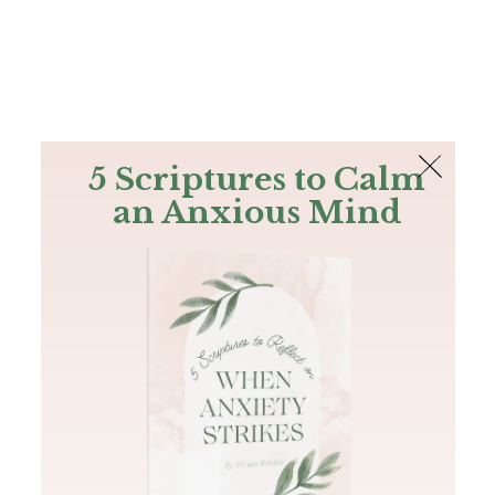
The Bible
PLUS
Join PLUS
Log In