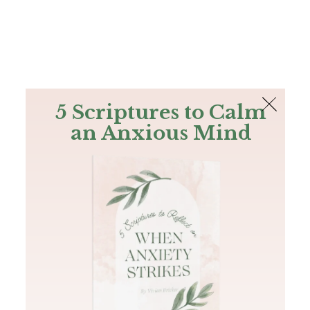
The Bible
PLUS
Join PLUS
Log In