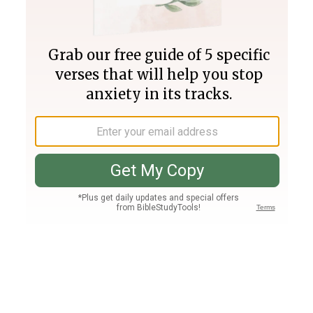
Join PLUS
Log In
PLUS
Bible