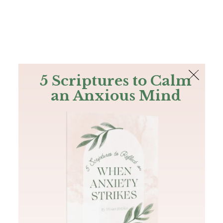
The Bible
PLUS
Join PLUS
Log In