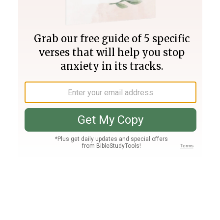
Join PLUS
Log In
PLUS
Bible