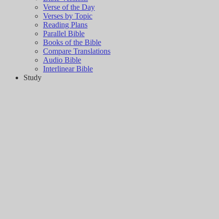
Verse of the Day
Verses by Topic
Reading Plans
Parallel Bible
Books of the Bible
Compare Translations
Audio Bible
Interlinear Bible
Study