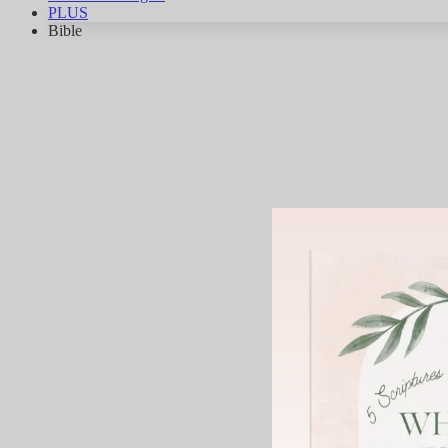
PLUS
Bible