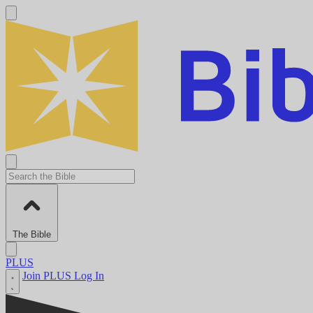
The Bible
PLUS
Join PLUS
Log In