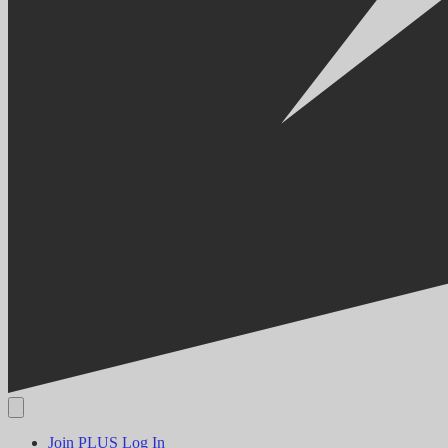
Join PLUS
Log In