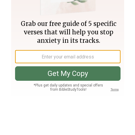
Join PLUS
Log In
PLUS
Bible