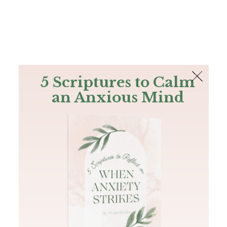
The Bible
PLUS
Join PLUS
Log In