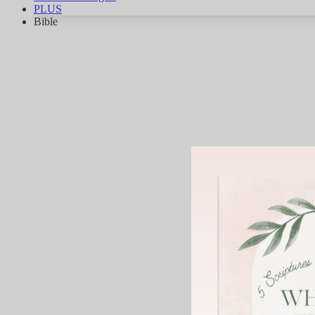
PLUS
Bible