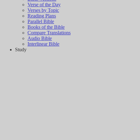
Verse of the Day
Verses by Topic
Reading Plans
Parallel Bible
Books of the Bible
Compare Translations
Audio Bible
Interlinear Bible
Study