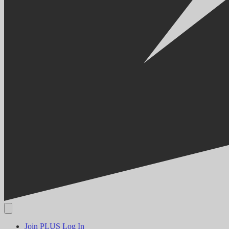
Join PLUS
Log In