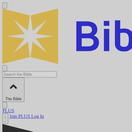
The Bible
PLUS
Join PLUS
Log In