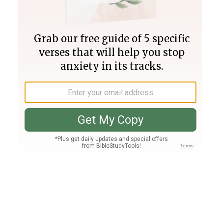
Join PLUS
Log In
PLUS
Bible