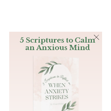
The Bible
PLUS
Join PLUS
Log In