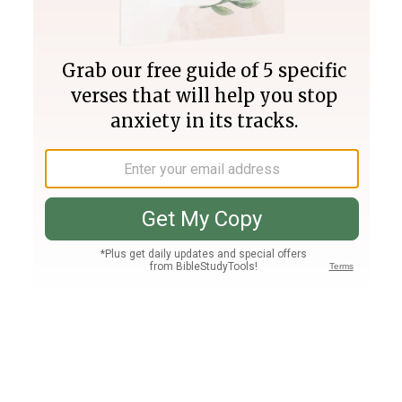
Join PLUS
Log In
PLUS
Bible