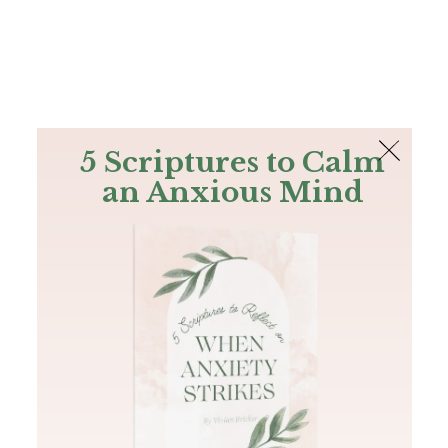
The Bible
PLUS
Join PLUS
Log In