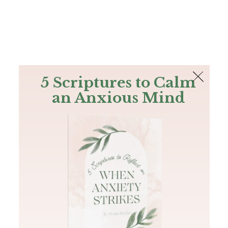
The Bible
PLUS
Join PLUS
Log In