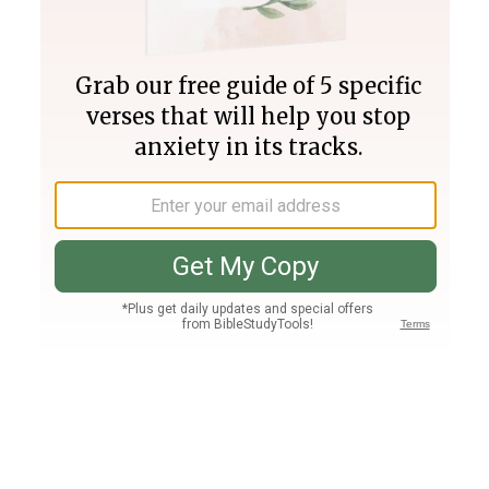
Join PLUS
Log In
PLUS
Bible