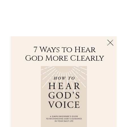
The Bible
PLUS
Join PLUS
Log In