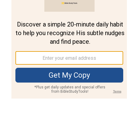
Join PLUS
Log In
PLUS
Bible