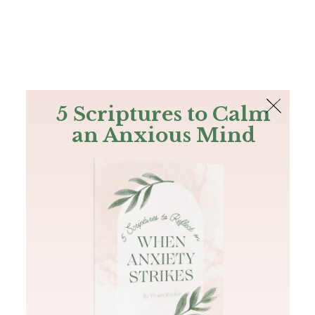
The Bible
PLUS
Join PLUS
Log In