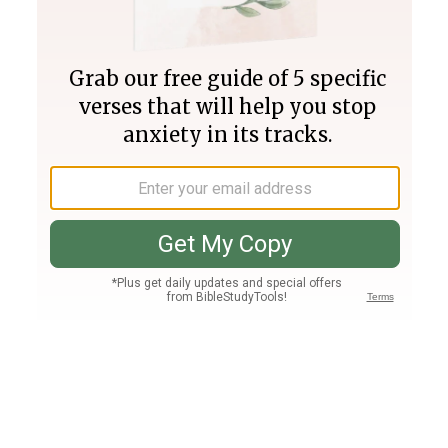
Join PLUS
Log In
PLUS
Bible