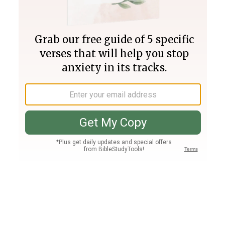
Join PLUS
Log In
PLUS
Bible