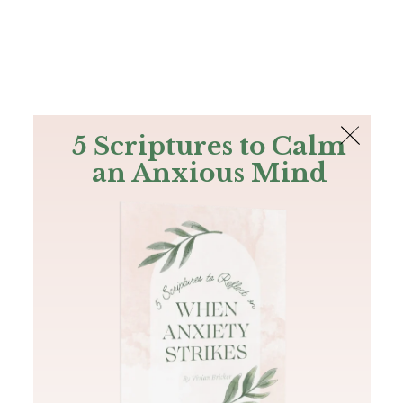
The Bible
PLUS
Join PLUS
Log In