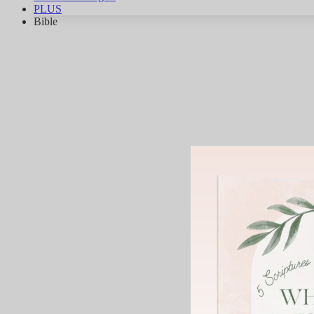
PLUS
Bible