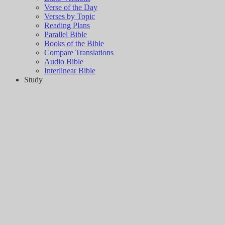
Verse of the Day
Verses by Topic
Reading Plans
Parallel Bible
Books of the Bible
Compare Translations
Audio Bible
Interlinear Bible
Study