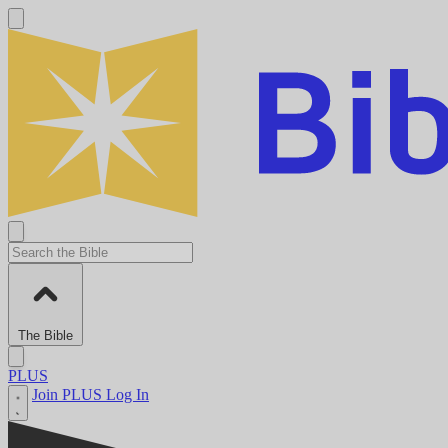
The Bible
PLUS
Join PLUS
Log In