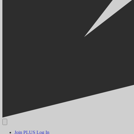
Join PLUS
Log In