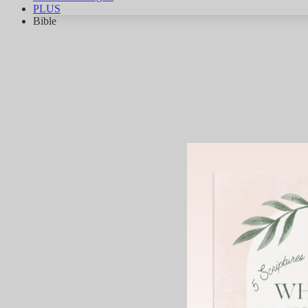
PLUS
Bible