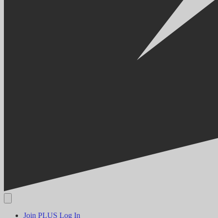
Join PLUS
Log In