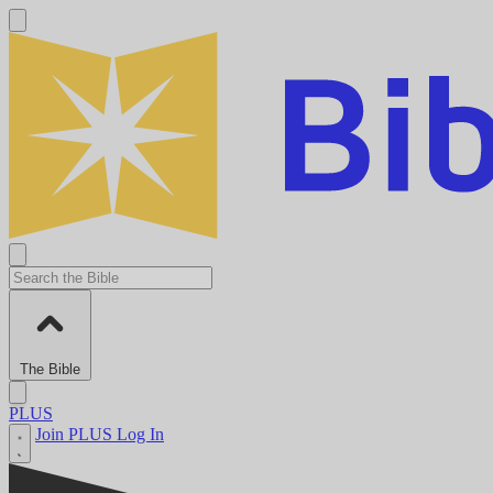
The Bible
PLUS
Join PLUS
Log In