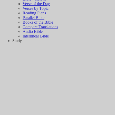
Verse of the Day
Verses by Topic
Reading Plans
Parallel Bible
Books of the Bible
Compare Translations
Audio Bible
Interlinear Bible
Study