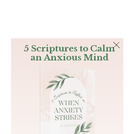
The Bible
PLUS
Join PLUS
Log In