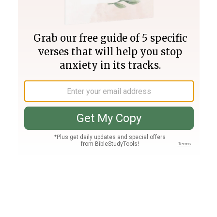
Join PLUS
Log In
PLUS
Bible