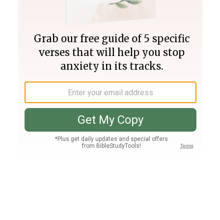
Join PLUS
Log In
PLUS
Bible