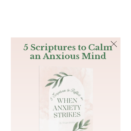
The Bible
PLUS
Join PLUS
Log In