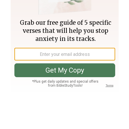
Join PLUS
Log In
PLUS
Bible