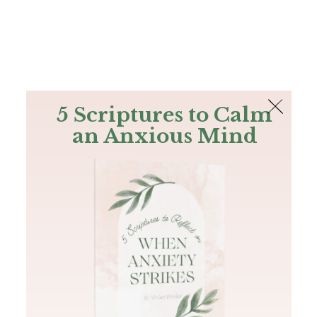
The Bible
PLUS
Join PLUS
Log In