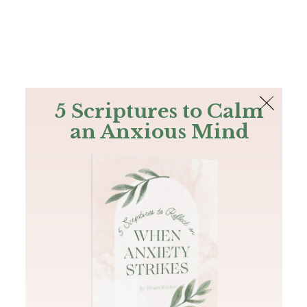
The Bible
PLUS
Join PLUS
Log In