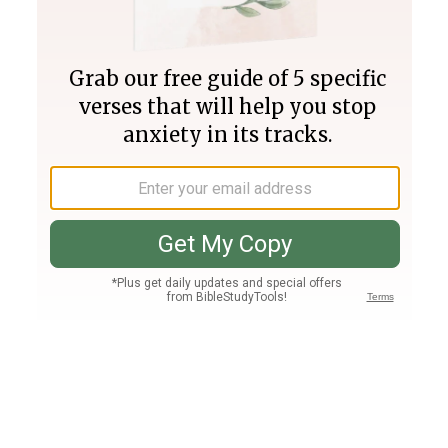
Join PLUS
Log In
PLUS
Bible