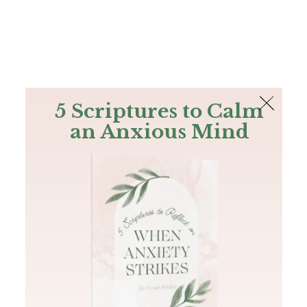
The Bible
PLUS
Join PLUS
Log In