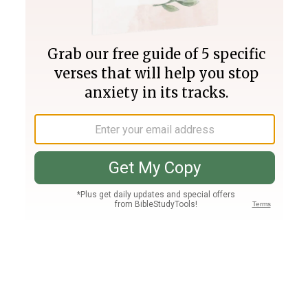
Join PLUS
Log In
PLUS
Bible