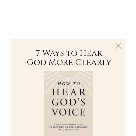
The Bible
PLUS
Join PLUS
Log In