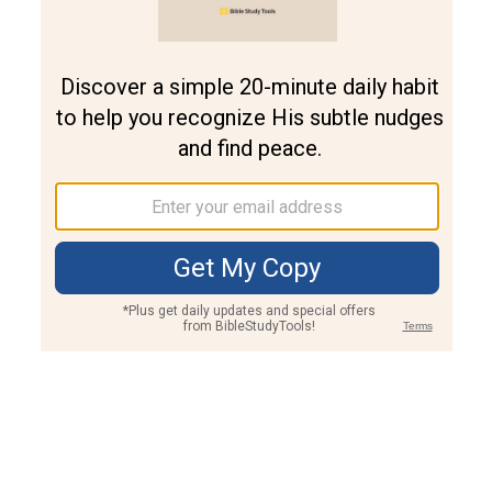
Join PLUS
Log In
PLUS
Bible